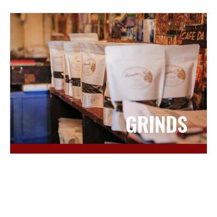
GRINDS