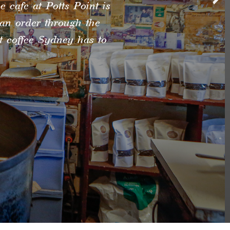
e cafe at Potts Point is
can order through the
st coffee Sydney has to