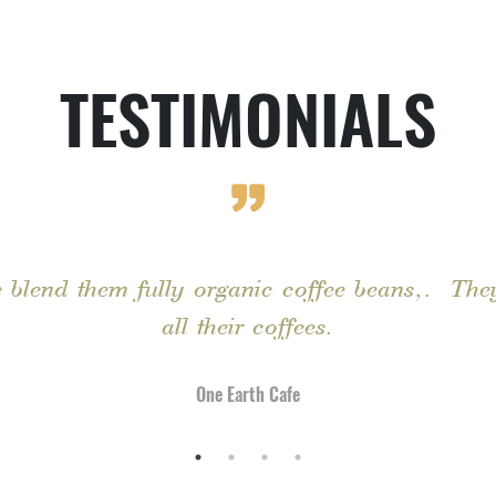
TESTIMONIALS
 blend them fully organic coffee beans,. They
all their coffees.
One Earth Cafe