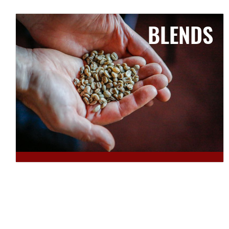
BLENDS