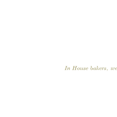
In House bakers, we