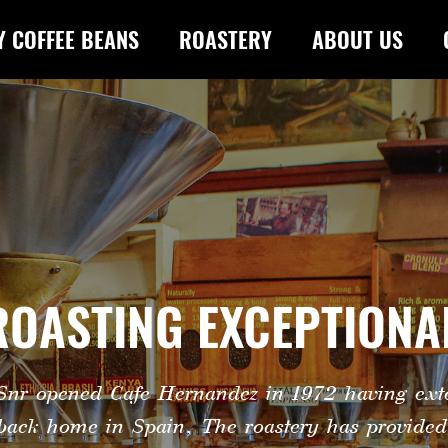
Y COFFEE BEANS
ROASTERY
ABOUT US
 ROASTING EXCEPTIONA
nr opened Cafe Hernandez in 1972 having exte
 back home in Spain, The roastery has provided 