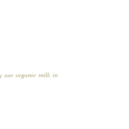
 use organic milk in