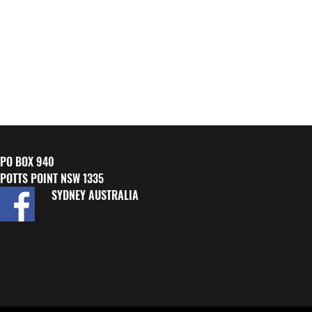
PO BOX 940
POTTS POINT NSW 1335
SYDNEY AUSTRALIA