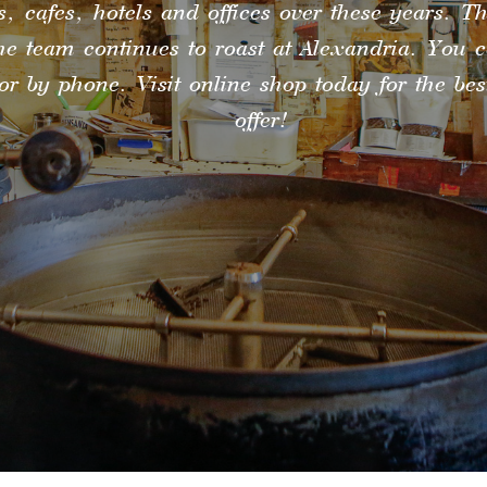
s, cafes, hotels and offices over these years. Th
he team continues to roast at Alexandria. You 
or by phone. Visit online shop today for the be
offer!