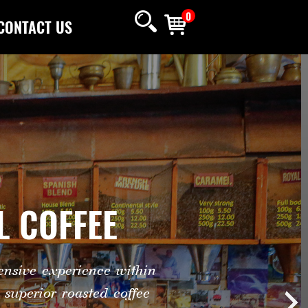
0
CONTACT US
L COFFEE
nsive experience within
superior roasted coffee