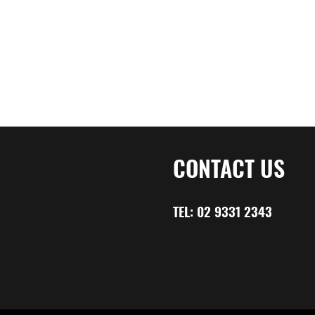
CONTACT US
TEL:
02 9331 2343