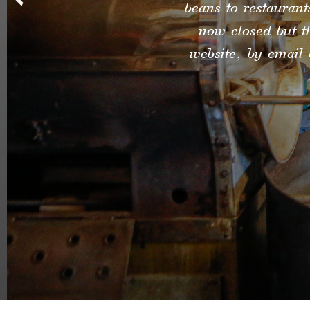
beans to restaurant
now closed but t
website, by email 